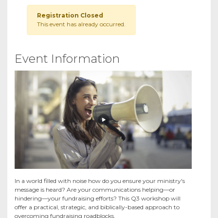
Registration Closed
This event has already occurred.
Event Information
In a world filled with noise how do you ensure your ministry's
message is heard? Are your communications helping—or
hindering—your fundraising efforts? This Q3 workshop will
offer a practical, strategic, and biblically-based approach to
overcoming fundraising roadblocks.