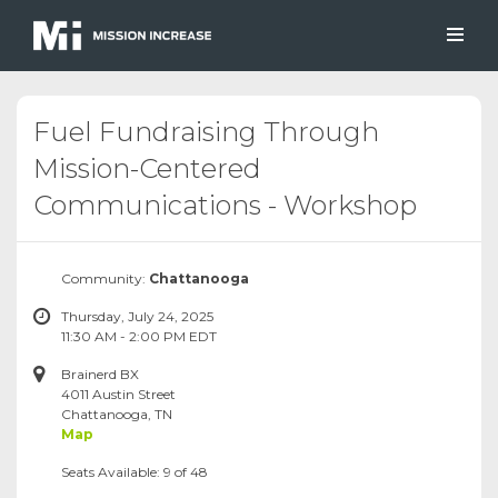
Fuel Fundraising Through
Mission-Centered
Communications - Workshop
Community:
Chattanooga
Thursday, July 24, 2025
11:30 AM - 2:00 PM EDT
Brainerd BX
4011 Austin Street
Chattanooga, TN
Map
Seats Available: 9 of 48