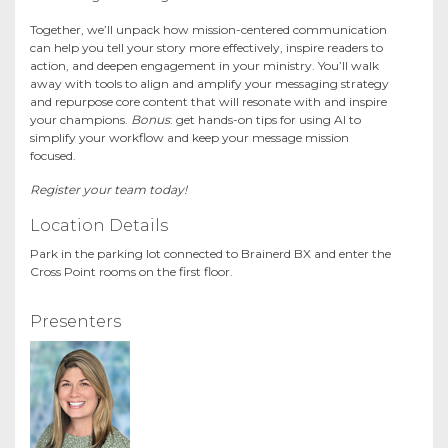
Together, we’ll unpack how mission-centered communication
can help you tell your story more effectively, inspire readers to
action, and deepen engagement in your ministry. You’ll walk
away with tools to align and amplify your messaging strategy
and repurpose core content that will resonate with and inspire
your champions.
Bonus
: get hands-on tips for using AI to
simplify your workflow and keep your message mission
focused.
Register your team today!
Location Details
Park in the parking lot connected to Brainerd BX and enter the
Cross Point rooms on the first floor.
Presenters