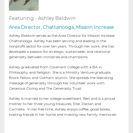
Featuring - Ashley Baldwin
Area Director, Chattanooga, Mission Increase
Ashley Baldwin serves as the Area Director for Mission Increase
Chattanooga. Ashley has been serving and leading in the
nonprofit sector for over ten years. Through her work, she has
developed a passion for strategic, sustainable, and relational
generosity between ministries and champions.
Ashley graduated from Covenant College with a BA in
Philosophy and Religion. She is a Ministry Venture graduate,
Brock Fellow and Gotham alumni. She spreads the liberating
message of generosity through her volunteer work with
Generous Giving and The Generosity Trust.
Ashley is married to her college sweetheart, Ben and is a proud
mother to her three young treasures, Ellie, Declan and
Carmella. In her free time, Ashley enjoys coffee, good books,
hosting friends in her home and making new family memories.